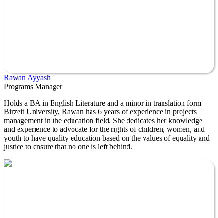
Rawan Ayyash
Programs Manager
Holds a BA in English Literature and a minor in translation form
Birzeit University, Rawan has 6 years of experience in projects
management in the education field. She dedicates her knowledge
and experience to advocate for the rights of children, women, and
youth to have quality education based on the values of equality and
justice to ensure that no one is left behind.