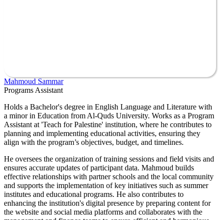
Mahmoud Sammar
Programs Assistant
Holds a Bachelor's degree in English Language and Literature with
a minor in Education from Al-Quds University. Works as a Program
Assistant at 'Teach for Palestine' institution, where he contributes to
planning and implementing educational activities, ensuring they
align with the program’s objectives, budget, and timelines.
He oversees the organization of training sessions and field visits and
ensures accurate updates of participant data. Mahmoud builds
effective relationships with partner schools and the local community
and supports the implementation of key initiatives such as summer
institutes and educational programs. He also contributes to
enhancing the institution's digital presence by preparing content for
the website and social media platforms and collaborates with the