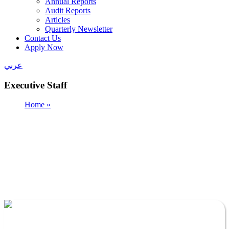
Annual Reports
Audit Reports
Articles
Quarterly Newsletter
Contact Us
Apply Now
عربي
Executive Staff
Home »