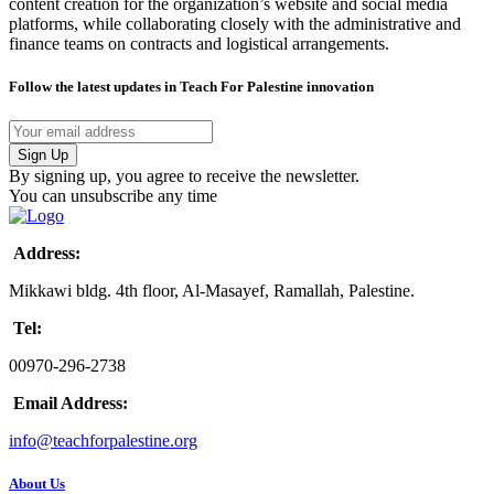
content creation for the organization’s website and social media
platforms, while collaborating closely with the administrative and
finance teams on contracts and logistical arrangements.
Follow the latest updates in Teach For Palestine innovation
By signing up, you agree to receive the newsletter.
You can unsubscribe any time
Address:
Mikkawi bldg. 4th floor, Al-Masayef, Ramallah, Palestine.
Tel:
00970-296-2738
Email Address:
info@teachforpalestine.org
About Us