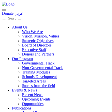
Donate
عربي
About Us
Who We Are
Vision, Mission, Values
Strategic Objectives
Board of Directors
Executive Staff
Donors and Partners
Our Program
Governmental Track
Non-Governmental Track
Training Modules
Schools Development
Targeted Areas
Stories from the field
Events & News
Recent News
Upcoming Events
Opportunities
Publications