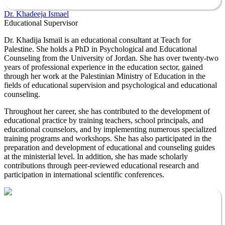
Dr. Khadeeja Ismael
Educational Supervisor
Dr. Khadija Ismail is an educational consultant at Teach for
Palestine. She holds a PhD in Psychological and Educational
Counseling from the University of Jordan. She has over twenty-two
years of professional experience in the education sector, gained
through her work at the Palestinian Ministry of Education in the
fields of educational supervision and psychological and educational
counseling.
Throughout her career, she has contributed to the development of
educational practice by training teachers, school principals, and
educational counselors, and by implementing numerous specialized
training programs and workshops. She has also participated in the
preparation and development of educational and counseling guides
at the ministerial level. In addition, she has made scholarly
contributions through peer-reviewed educational research and
participation in international scientific conferences.