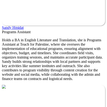
Sandy Hmidat
Programs Assistant
Holds a BA in English Literature and Translation, she is Programs
Assistant at Teach for Palestine, where she oversees the
implementation of educational programs, ensuring alignment with
objectives, budget, and timelines. She coordinates field visits,
organizes training sessions, and maintains accurate participant data.
Sandy builds strong relationships with local partners and supports
key activities like summer institutes and outreach. She also
contributes to program visibility through content creation for the
website and social media, while collaborating with the admin and
finance teams on contracts and logistical needs.