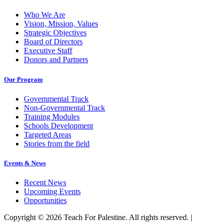
Who We Are
Vision, Mission, Values
Strategic Objectives
Board of Directors
Executive Staff
Donors and Partners
Our Program
Governmental Track
Non-Governmental Track
Training Modules
Schools Development
Targeted Areas
Stories from the field
Events & News
Recent News
Upcoming Events
Opportunities
Copyright © 2026 Teach For Palestine. All rights reserved. |