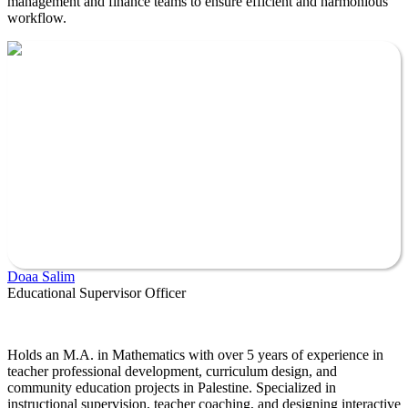
management and finance teams to ensure efficient and harmonious
workflow.
Doaa Salim
Educational Supervisor Officer
Holds an M.A. in Mathematics with over 5 years of experience in
teacher professional development, curriculum design, and
community education projects in Palestine. Specialized in
instructional supervision, teacher coaching, and designing interactive