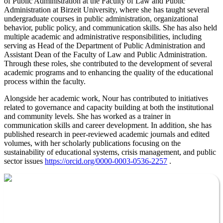
of Public Administration at the Faculty of Law and Public
Administration at Birzeit University, where she has taught several
undergraduate courses in public administration, organizational
behavior, public policy, and communication skills. She has also held
multiple academic and administrative responsibilities, including
serving as Head of the Department of Public Administration and
Assistant Dean of the Faculty of Law and Public Administration.
Through these roles, she contributed to the development of several
academic programs and to enhancing the quality of the educational
process within the faculty.
Alongside her academic work, Nour has contributed to initiatives
related to governance and capacity building at both the institutional
and community levels. She has worked as a trainer in
communication skills and career development. In addition, she has
published research in peer-reviewed academic journals and edited
volumes, with her scholarly publications focusing on the
sustainability of educational systems, crisis management, and public
sector issues
https://orcid.org/0000-0003-0536-2257
.