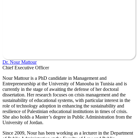
Dr. Nour Mattour
Chief Executive Officer
Nour Mattour is a PhD candidate in Management and
Entrepreneurship at the University of Manouba in Tunisia and is
currently in the stage of awaiting the defense of her doctoral
dissertation. Her research focuses on crisis management and the
sustainability of educational systems, with particular interest in the
role of technology adoption in enhancing the sustainability and
resilience of Palestinian educational institutions in times of crisis.
She also holds a Master’s degree in Public Administration from the
University of Jordan.
Since 2009, Nour has been working as a lecturer in the Department