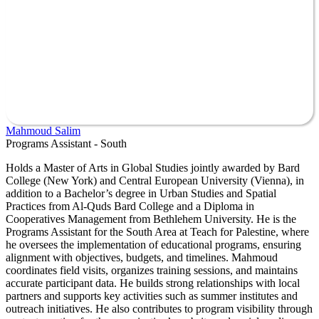
Mahmoud Salim
Programs Assistant - South
Holds a Master of Arts in Global Studies jointly awarded by Bard
College (New York) and Central European University (Vienna), in
addition to a Bachelor’s degree in Urban Studies and Spatial
Practices from Al-Quds Bard College and a Diploma in
Cooperatives Management from Bethlehem University. He is the
Programs Assistant for the South Area at Teach for Palestine, where
he oversees the implementation of educational programs, ensuring
alignment with objectives, budgets, and timelines. Mahmoud
coordinates field visits, organizes training sessions, and maintains
accurate participant data. He builds strong relationships with local
partners and supports key activities such as summer institutes and
outreach initiatives. He also contributes to program visibility through