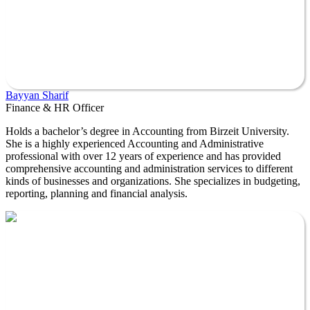
Bayyan Sharif
Finance & HR Officer
Holds a bachelor’s degree in Accounting from Birzeit University.
She is a highly experienced Accounting and Administrative
professional with over 12 years of experience and has provided
comprehensive accounting and administration services to different
kinds of businesses and organizations. She specializes in budgeting,
reporting, planning and financial analysis.