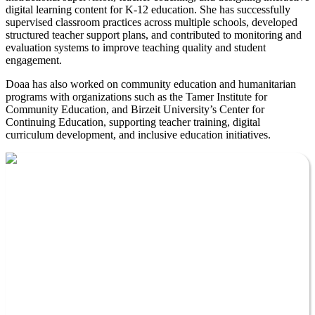
digital learning content for K-12 education. She has successfully
supervised classroom practices across multiple schools, developed
structured teacher support plans, and contributed to monitoring and
evaluation systems to improve teaching quality and student
engagement.
Doaa has also worked on community education and humanitarian
programs with organizations such as the Tamer Institute for
Community Education, and Birzeit University’s Center for
Continuing Education, supporting teacher training, digital
curriculum development, and inclusive education initiatives.